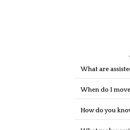
What are assiste
When do I move a
How do you know 