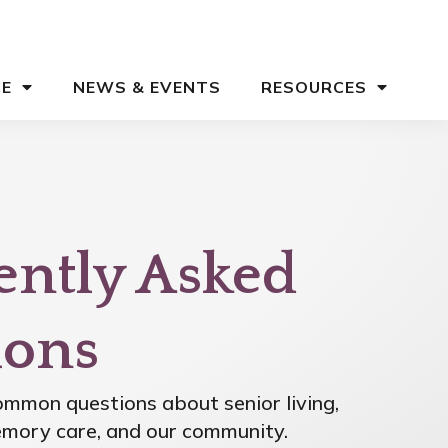
CE
NEWS & EVENTS
RESOURCES
ently Asked
ions
mmon questions about senior living,
memory care, and our community.