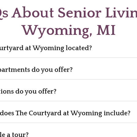
s About Senior Livin
Wyoming, MI
urtyard at Wyoming located?
partments do you offer?
ions do you offer?
does The Courtyard at Wyoming include?
e a tour?