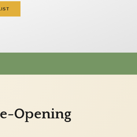
LIST
Pre-Opening