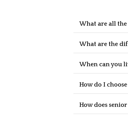
What are all the 
What are the dif
When can you liv
How do I choose 
How does senior