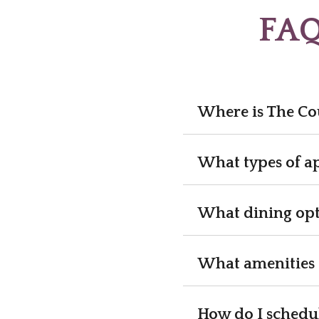
FAQ
Where is The Co
What types of a
What dining opt
What amenities 
How do I schedul