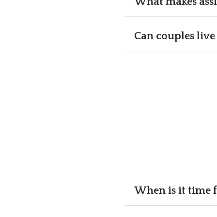
What makes assi
Can couples live 
When is it time