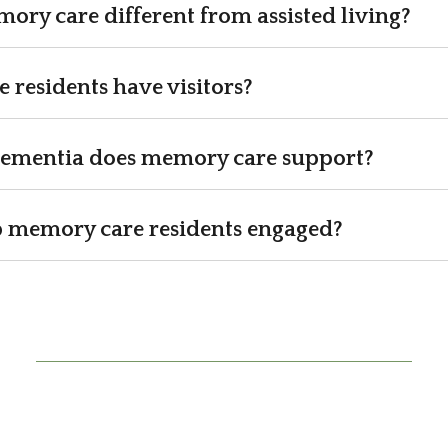
ry care different from assisted living?
residents have visitors?
dementia does memory care support?
 memory care residents engaged?