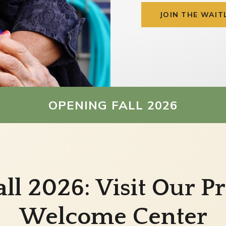
JOIN THE WAIT
OPENING FALL 2026
ll 2026: Visit Our 
Welcome Center