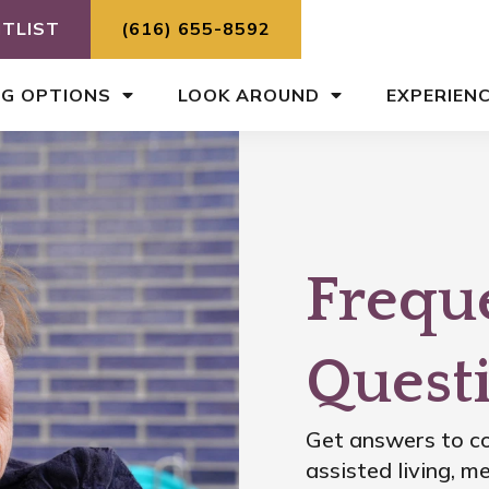
ITLIST
(616) 655-8592
NG OPTIONS
LOOK AROUND
EXPERIEN
Frequ
Quest
Get answers to co
assisted living, 