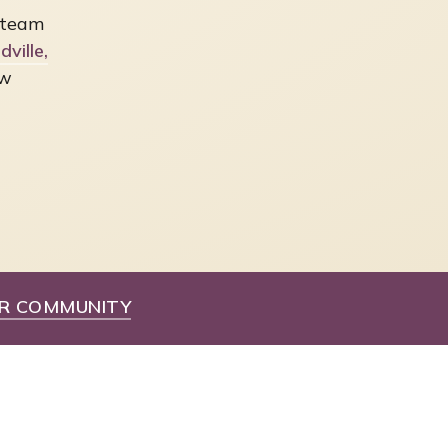
 team
ville,
ew
R COMMUNITY