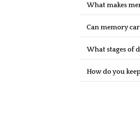
What makes memo
Can memory care 
What stages of 
How do you keep