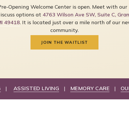
Pre-Opening Welcome Center is open. Meet with our
iscuss options at
4763 Wilson Ave SW, Suite C, Grand
I 49418
. It is located just over a mile north of our n
community.
JOIN THE WAITLIST
G
|
ASSISTED LIVING
|
MEMORY CARE
|
OU