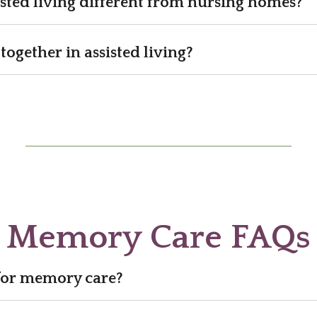
sted living different from nursing homes?
together in assisted living?
Memory Care FAQs
 for memory care?