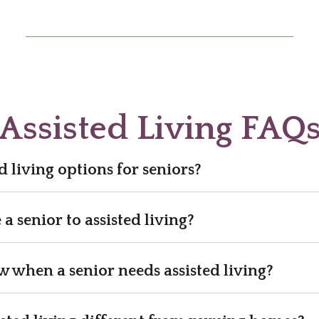
Assisted Living FAQ
d living options for seniors?
 senior to assisted living?
when a senior needs assisted living?