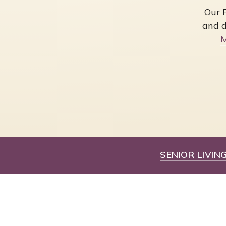
Our 
and d
M
SENIOR LIVIN