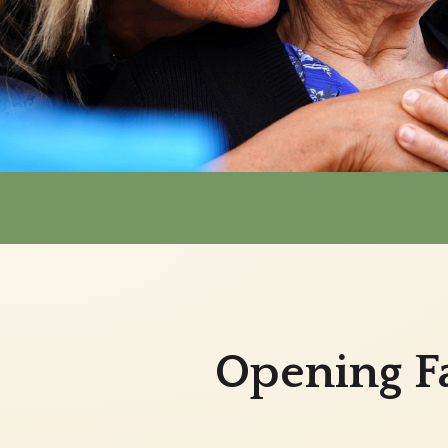
Opening Fa