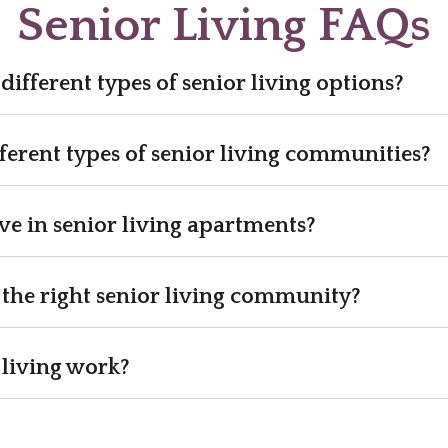
Senior Living FAQs
different types of senior living options?
ferent types of senior living communities?
e in senior living apartments?
the right senior living community?
 living work?