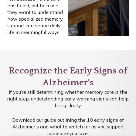
has failed, but because
they want to understand
how specialized memory
support can shape daily
life in meaningful ways.
Recognize the Early Signs of
Alzheimer’s
If you’re still determining whether memory care is the
right step, understanding early warning signs can help
bring clarity.
Download our guide outlining the 10 early signs of
Alzheimer’s and what to watch for as you support
someone you love.