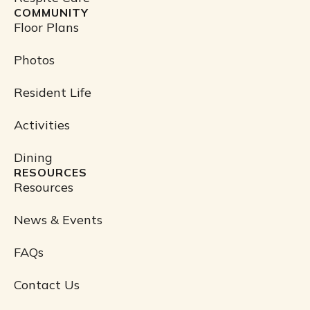
COMMUNITY
Floor Plans
Photos
Resident Life
Activities
Dining
RESOURCES
Resources
News & Events
FAQs
Contact Us