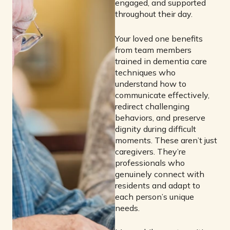
engaged, and supported
throughout their day.
Your loved one benefits
from team members
trained in dementia care
techniques who
understand how to
communicate effectively,
redirect challenging
behaviors, and preserve
dignity during difficult
moments. These aren’t just
caregivers. They’re
professionals who
genuinely connect with
residents and adapt to
each person’s unique
needs.