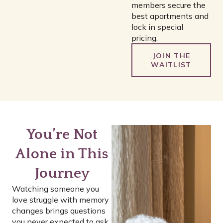
members secure the
best apartments and
lock in special
pricing.
JOIN THE
WAITLIST
You’re Not
Alone in This
Journey
Watching someone you
love struggle with memory
changes brings questions
you never expected to ask.