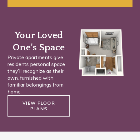
Your Loved
One’s Space
Private apartments give
residents personal space
they’ll recognize as their
own, furnished with
familiar belongings from
home.
VIEW FLOOR
PLANS