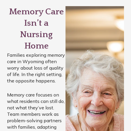
Memory Care
Isn’t a
Nursing
Home
Families exploring memory
care in Wyoming often
worry about loss of quality
of life. In the right setting,
the opposite happens.
Memory care focuses on
what residents can still do,
not what they’ve lost.
Team members work as
problem-solving partners
with families, adapting