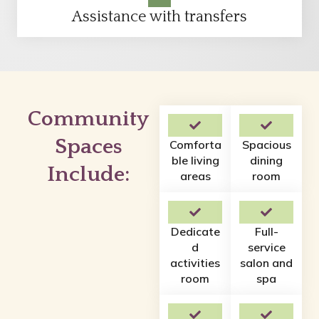
Assistance with transfers
Community
Spaces
Comforta
Spacious
ble living
dining
Include:
areas
room
Dedicate
Full-
d
service
activities
salon and
room
spa