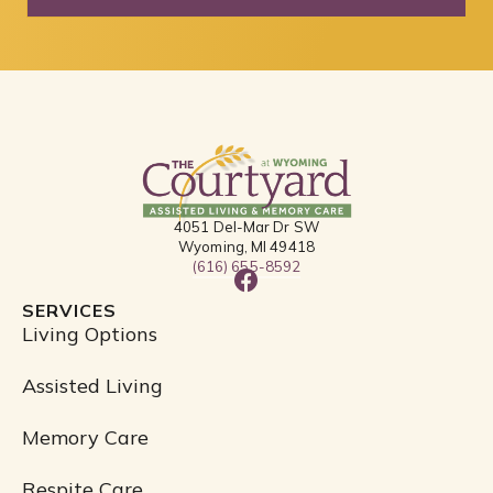
4051 Del-Mar Dr SW
Wyoming, MI 49418
(616) 655-8592
F
a
SERVICES
c
Living Options
e
b
Assisted Living
o
o
Memory Care
k
Respite Care