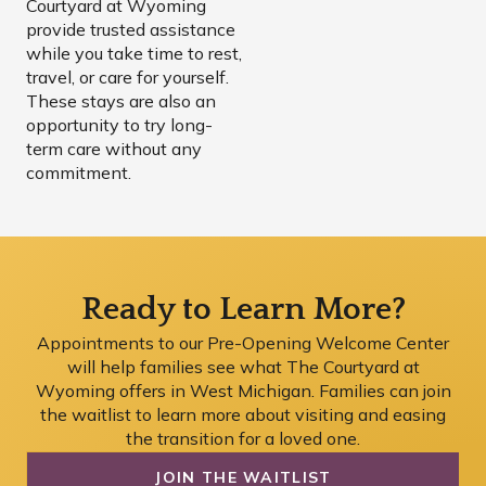
Courtyard at Wyoming
provide trusted assistance
while you take time to rest,
travel, or care for yourself.
These stays are also an
opportunity to try long-
term care without any
commitment.
Ready to Learn More?
Appointments to our Pre-Opening Welcome Center
will help families see what The Courtyard at
Wyoming offers in West Michigan. Families can join
the waitlist to learn more about visiting and easing
the transition for a loved one.
JOIN THE WAITLIST