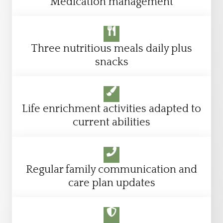
Medication management
Three nutritious meals daily plus
snacks
Life enrichment activities adapted to
current abilities
Regular family communication and
care plan updates