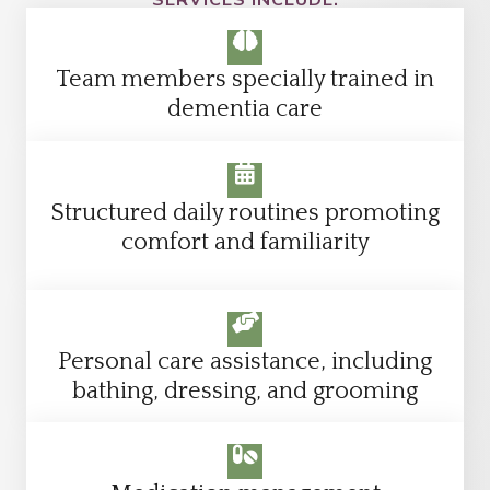
Team members specially trained in
dementia care
Structured daily routines promoting
comfort and familiarity
Personal care assistance, including
bathing, dressing, and grooming