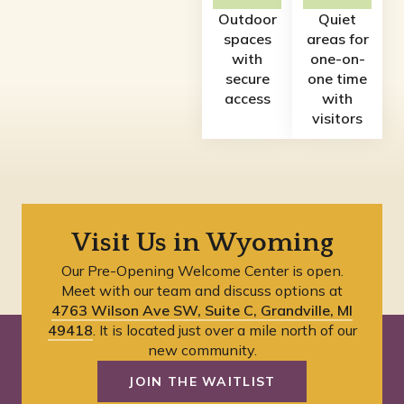
Outdoor
Quiet
spaces
areas for
with
one-on-
secure
one time
access
with
visitors
Visit Us in Wyoming
Our Pre-Opening Welcome Center is open.
Meet with our team and discuss options at
4763 Wilson Ave SW, Suite C, Grandville, MI
49418
. It is located just over a mile north of our
new community.
JOIN THE WAITLIST