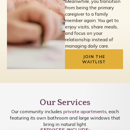
Meanwhile, you transition
from being the primary
caregiver to a family
member again. You get to
enjoy visits, share meals,
and focus on your
relationship instead of
managing daily care.
JOIN THE
WAITLIST
Our Services
Our community includes
private apartments
, each
featuring its own bathroom and large windows that
bring in natural light.
SERVICES INCLUDE: