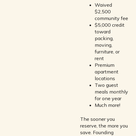
Waived
$2,500
community fee
$5,000 credit
toward
packing,
moving,
furniture, or
rent
Premium
apartment
locations
Two guest
meals monthly
for one year
Much more!
The sooner you
reserve, the more you
save. Founding