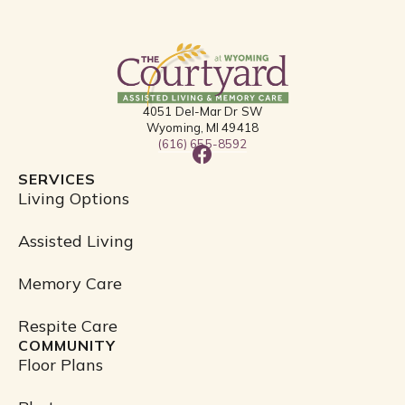
4051 Del-Mar Dr SW
Wyoming, MI 49418
(616) 655-8592
F
a
SERVICES
c
Living Options
e
b
Assisted Living
o
o
Memory Care
k
Respite Care
COMMUNITY
Floor Plans