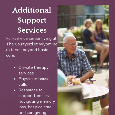
Additional
Support
Services
Full-service senior living at
The Courtyard at Wyoming
extends beyond basic
care.
On-site therapy
services
Physician house
calls
Resources to
support families
navigating memory
loss, hospice care,
and caregiving