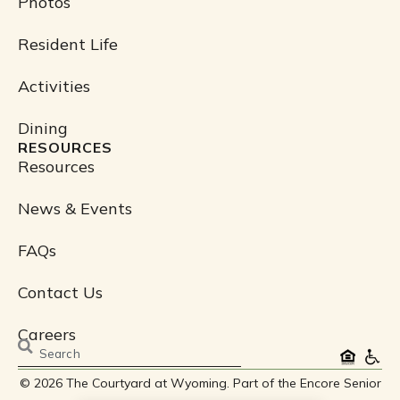
Photos
Resident Life
Activities
Dining
RESOURCES
Resources
News & Events
FAQs
Contact Us
Careers
Search
© 2026 The Courtyard at Wyoming. Part of the Encore Senior