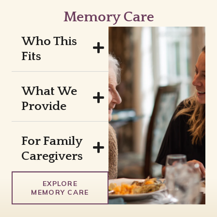
Memory Care
Who This
Fits
What We
Provide
For Family
Caregivers
EXPLORE
MEMORY CARE