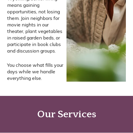
means gaining
opportunities, not losing
them. Join neighbors for
movie nights in our
theater, plant vegetables
in raised garden beds, or
participate in book clubs
and discussion groups.
You choose what fills your
days while we handle
everything else.
Our Services