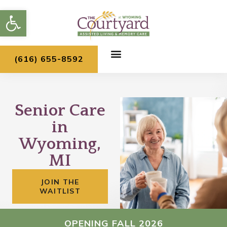
Skip
Open toolbar
to
content
(616) 655-8592
Senior Care
in
Wyoming,
MI
JOIN THE
WAITLIST
OPENING FALL 2026