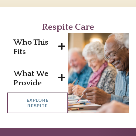
Respite Care
Who This
Fits
What We
Provide
EXPLORE
RESPITE