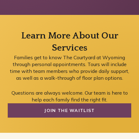
Learn More About Our
Services
Families get to know The Courtyard at Wyoming
through personal appointments. Tours will include
time with team members who provide daily support,
as well as a walk-through of floor plan options.
Questions are always welcome. Our team is here to
help each family find the right fit.
JOIN THE WAITLIST