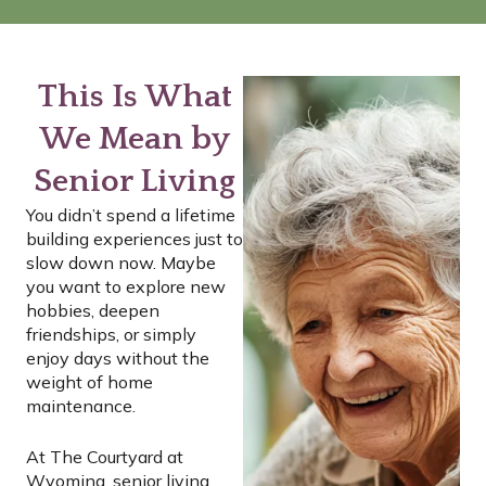
This Is What
We Mean by
Senior Living
You didn’t spend a lifetime
building experiences just to
slow down now. Maybe
you want to explore new
hobbies, deepen
friendships, or simply
enjoy days without the
weight of home
maintenance.
At The Courtyard at
Wyoming, senior living