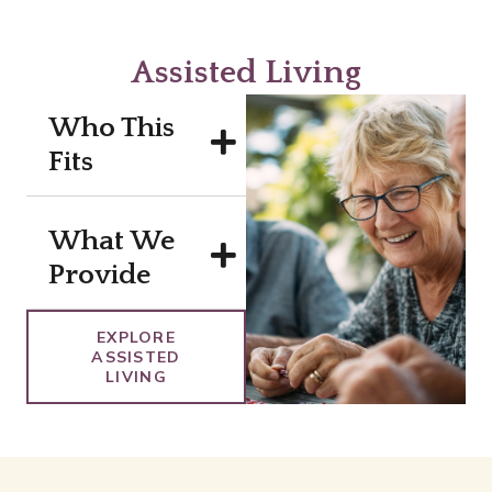
Assisted Living
Who This
Fits
What We
Provide
EXPLORE
ASSISTED
LIVING