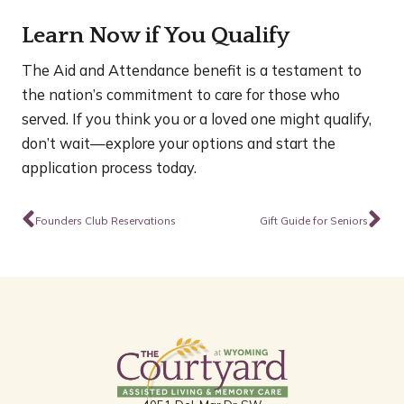
Learn Now if You Qualify
The Aid and Attendance benefit is a testament to
the nation’s commitment to care for those who
served. If you think you or a loved one might qualify,
don’t wait—explore your options and start the
application process today.
Prev
Ne
Founders Club Reservations
Gift Guide for Seniors