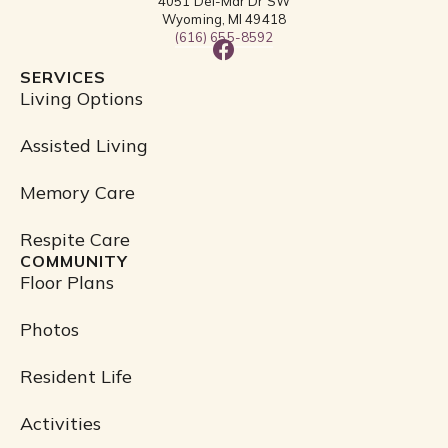
4051 Del-Mar Dr SW
Wyoming, MI 49418
(616) 655-8592
F
a
SERVICES
c
Living Options
e
b
Assisted Living
o
o
Memory Care
k
Respite Care
COMMUNITY
Floor Plans
Photos
Resident Life
Activities