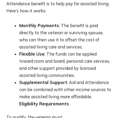
Attendance benefit is to help pay for assisted living.
Here’s how it works:
Monthly Payments
: The benefit is paid
directly to the veteran or surviving spouse,
who can then use it to offset the cost of
assisted living care and services.
Flexible Use
: The funds can be applied
toward room and board, personal care services,
and other support provided by licensed
assisted living communities.
Supplemental Support
: Aid and Attendance
can be combined with other income sources to
make assisted living more affordable.
Eligibility Requirements
To qualify, the veteran must: