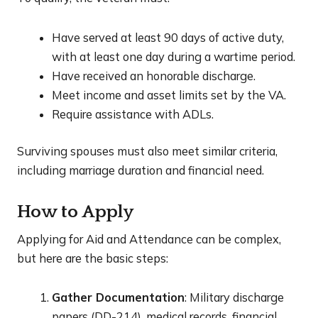
Have served at least 90 days of active duty,
with at least one day during a wartime period.
Have received an honorable discharge.
Meet income and asset limits set by the VA.
Require assistance with ADLs.
Surviving spouses must also meet similar criteria,
including marriage duration and financial need.
How to Apply
Applying for Aid and Attendance can be complex,
but here are the basic steps:
Gather Documentation
: Military discharge
papers (DD-214), medical records, financial