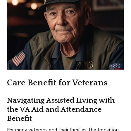
Care Benefit for Veterans
Navigating Assisted Living with
the VA Aid and Attendance
Benefit
For many veterans and their families, the transition