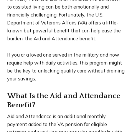
to assisted living can be both emotionally and
financially challenging. Fortunately, the U.S.
Department of Veterans Affairs (VA) offers a little-
known but powerful benefit that can help ease the
burden: the Aid and Attendance benefit.
If you or a loved one served in the military and now
require help with daily activities, this program might
be the key to unlocking quality care without draining
your savings.
What Is the Aid and Attendance
Benefit?
Aid and Attendance is an additional monthly
payment added to the VA pension for eligible