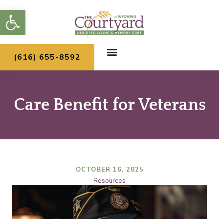
Skip
Open toolbar
to
content
(616) 655-8592
Care Benefit for Veterans
OCTOBER 16, 2025
Resources