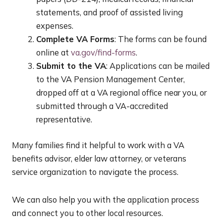
statements, and proof of assisted living
expenses.
Complete VA Forms
: The forms can be found
online at
va.gov/find-forms
.
Submit to the VA
: Applications can be mailed
to the VA Pension Management Center,
dropped off at a VA regional office near you, or
submitted through a VA-accredited
representative.
Many families find it helpful to work with a VA
benefits advisor, elder law attorney, or veterans
service organization to navigate the process.
We can also help you with the application process
and connect you to other local resources.