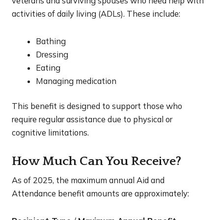
veterans and surviving spouses who need help with
activities of daily living (ADLs). These include:
Bathing
Dressing
Eating
Managing medication
This benefit is designed to support those who
require regular assistance due to physical or
cognitive limitations.
How Much Can You Receive?
As of 2025, the maximum annual Aid and
Attendance benefit amounts are approximately: