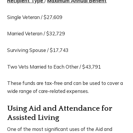
Recipient Type
/
Maximum Annual Benefit
Single Veteran / $27,609
Married Veteran / $32,729
Surviving Spouse / $17,743
Two Vets Married to Each Other / $43,791
These funds are tax-free and can be used to cover a
wide range of care-related expenses.
Using Aid and Attendance for
Assisted Living
One of the most significant uses of the Aid and