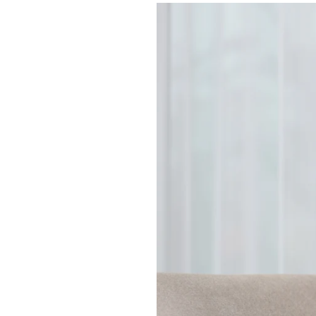
How
Consistent
Daily
Routines
Help
People
Living
With
Dementia