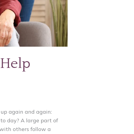
 Help
 up again and again:
to day? A large part of
 with others follow a