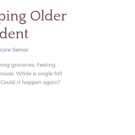
lping Older
ndent
core Senior
ing groceries. Feeling
use. While a single fall
s: Could it happen again?