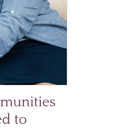
mmunities
ed to