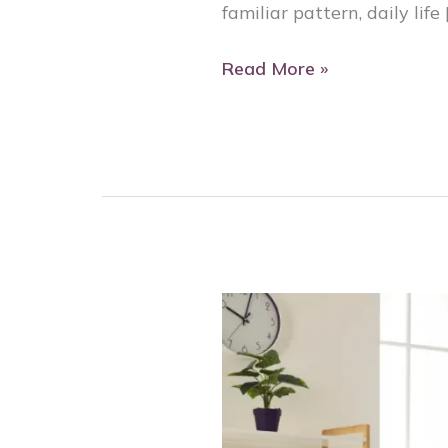
familiar pattern, daily life 
Read More »
Fall
Prevention
for
Seniors:
Helping