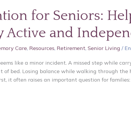
ntion for Seniors: He
ay Active and Indepe
mory Care
,
Resources
,
Retirement
,
Senior Living
/
En
seems like a minor incident. A missed step while carry
 of bed. Losing balance while walking through the ho
st, it often raises an important question for familie