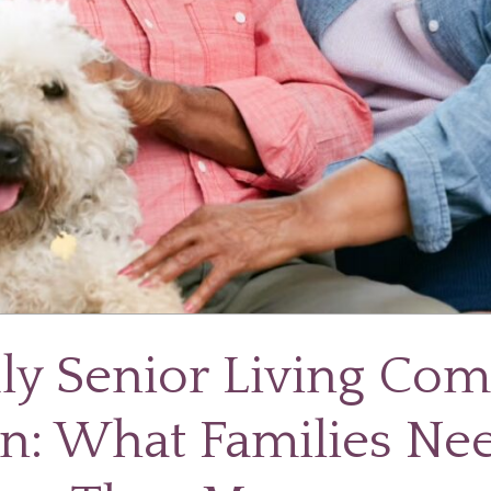
dly Senior Living Co
n: What Families Ne