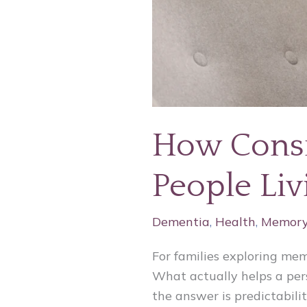
How Consi
People Li
Dementia
,
Health
,
Memory
For families exploring me
What actually helps a pers
the answer is predictabilit