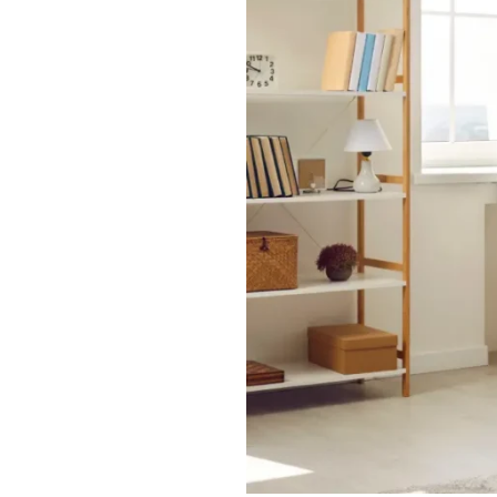
Older
Adults
Stay
Active
and
Independent