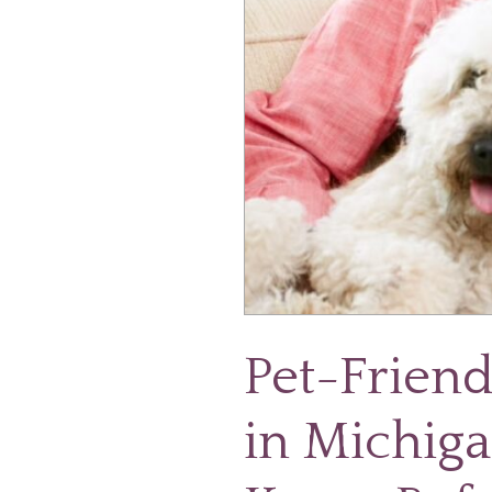
Know
Before
They
Move
Pet-Frien
in Michiga