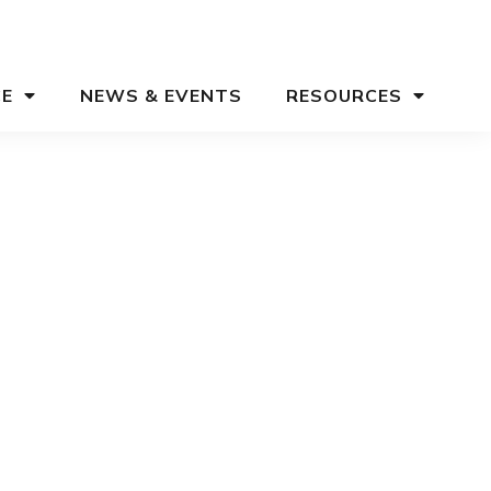
CE
NEWS & EVENTS
RESOURCES