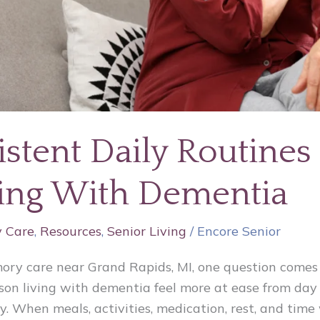
stent Daily Routines
ving With Dementia
 Care
,
Resources
,
Senior Living
/
Encore Senior
mory care near Grand Rapids, MI, one question comes
on living with dementia feel more at ease from day 
y. When meals, activities, medication, rest, and time