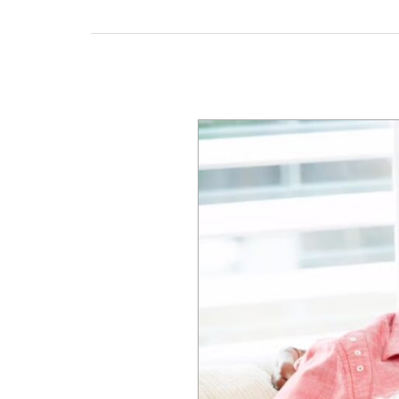
Pet-
Friendly
Senior
Living
Communities
in
Michigan:
What
Families
Need
to