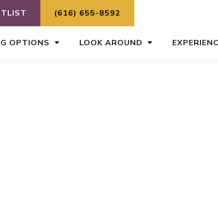
ITLIST
(616) 655-8592
NG OPTIONS
LOOK AROUND
EXPERIEN