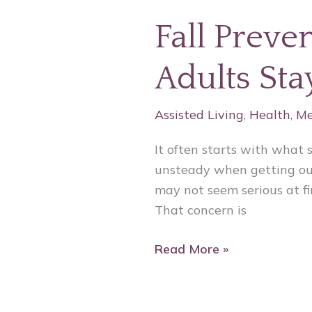
Fall Preve
Adults St
Assisted Living
,
Health
,
Me
It often starts with what 
unsteady when getting out
may not seem serious at fir
That concern is
Read More »