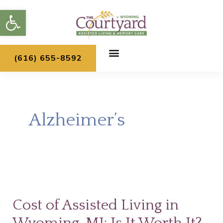
Skip
Open toolbar
to
content
(616) 655-8592
Alzheimer’s
Cost
of
Cost of Assisted Living in
Assisted
Living