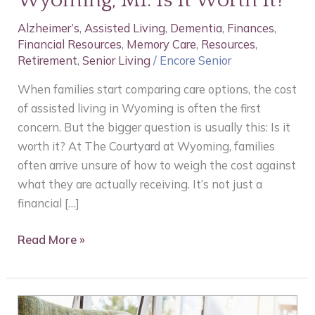
Wyoming, MI: Is It Worth It?
in
Alzheimer’s
,
Assisted Living
,
Dementia
,
Finances
,
Wyoming,
Financial Resources
,
Memory Care
,
Resources
,
MI:
Retirement
,
Senior Living
/
Encore Senior
Is
It
When families start comparing care options, the cost
Worth
of assisted living in Wyoming is often the first
It?
concern. But the bigger question is usually this: Is it
worth it? At The Courtyard at Wyoming, families
often arrive unsure of how to weigh the cost against
what they are actually receiving. It’s not just a
financial […]
Read More »
Expertise