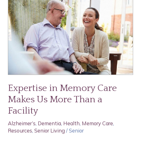
in
Memory
Care
Makes
Us
More
Than
a
Facility
Expertise in Memory Care
Makes Us More Than a
Facility
Alzheimer’s
,
Dementia
,
Health
,
Memory Care
,
Resources
,
Senior Living
/
Senior