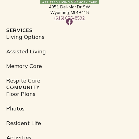
4051 Del-Mar Dr SW
Wyoming, MI 49418
(616) 655-8592
F
a
SERVICES
c
Living Options
e
b
Assisted Living
o
o
Memory Care
k
Respite Care
COMMUNITY
Floor Plans
Photos
Resident Life
Activities