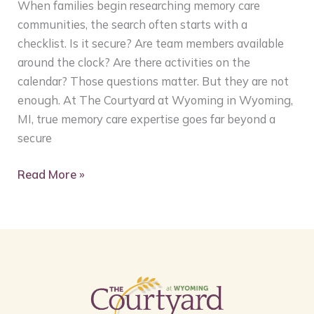
When families begin researching memory care
communities, the search often starts with a
checklist. Is it secure? Are team members available
around the clock? Are there activities on the
calendar? Those questions matter. But they are not
enough. At The Courtyard at Wyoming in Wyoming,
MI, true memory care expertise goes far beyond a
secure
Read More »